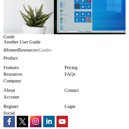
Guide
Another User Guide
Home
Resources
Guides
Product
Features
Pricing
Resources
FAQs
Company
About
Contact
Account
Register
Login
Social