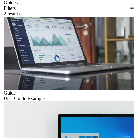
Startup
Guides
Filters
2 results
Guide
User Guide Example