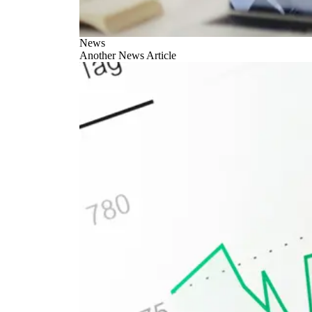
News
Another News Article