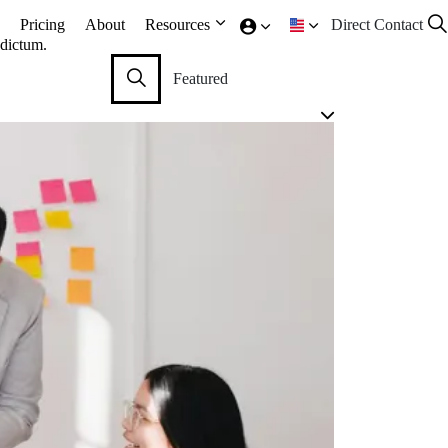
Pricing
About
Resources
Direct Contact
 dictum.