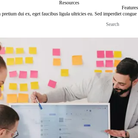
Resources
Features
pretium dui ex, eget faucibus ligula ultricies eu. Sed imperdiet congue