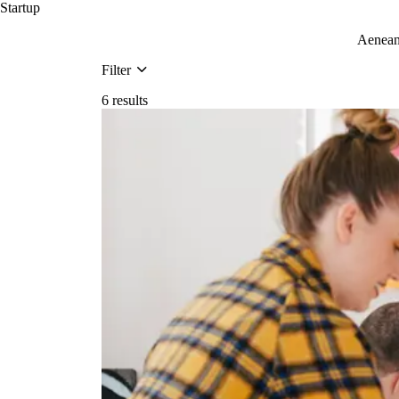
Startup
Aenean 
Filter
6 results