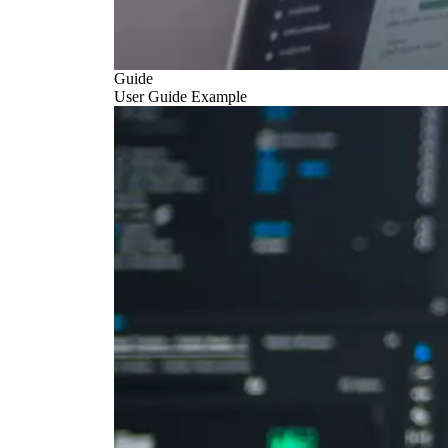
Guide
User Guide Example