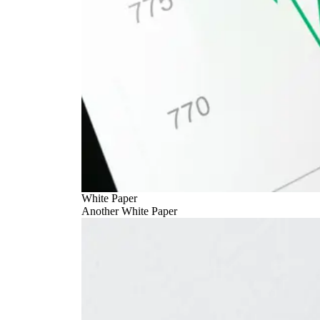
White Paper
Another White Paper