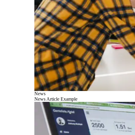
News
News Article Example