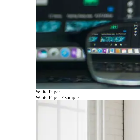
White Paper
White Paper Example