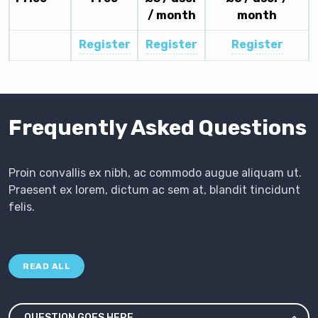
/ month
month
Register
Register
Register
Frequently Asked Questions
Proin convallis ex nibh, ac commodo augue aliquam ut.
Praesent ex lorem, dictum ac sem at, blandit tincidunt
felis.
READ ALL
QUESTION GOES HERE