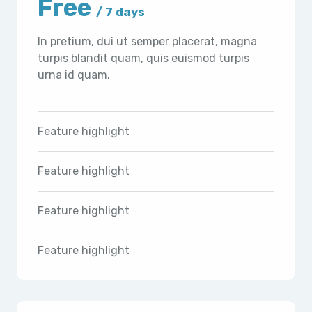
Free
/ 7 days
In pretium, dui ut semper placerat, magna
turpis blandit quam, quis euismod turpis
urna id quam.
Feature highlight
Feature highlight
Feature highlight
Feature highlight