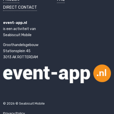
DIRECT CONTACT
event-app.nl
is een activiteit van
Seabiscuit Mobile
Groothandelsgebouw
Stationsplein 45
3013 AK ROTTERDAM
© 2026 © Seabicuit Mobile
Privacy Policy