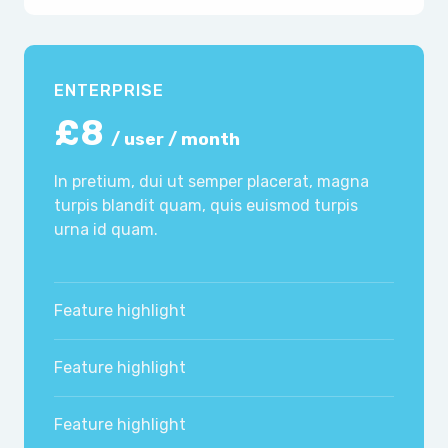
ENTERPRISE
£8
/ user / month
In pretium, dui ut semper placerat, magna
turpis blandit quam, quis euismod turpis
urna id quam.
Feature highlight
Feature highlight
Feature highlight