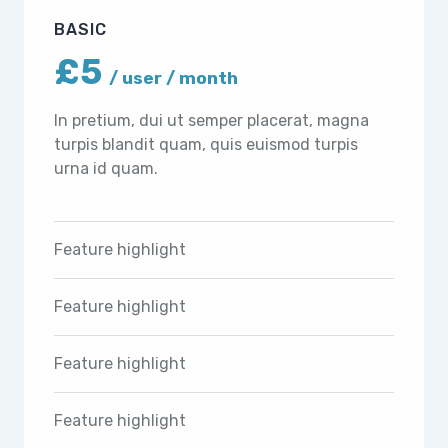
BASIC
£5
/ user / month
In pretium, dui ut semper placerat, magna
turpis blandit quam, quis euismod turpis
urna id quam.
Feature highlight
Feature highlight
Feature highlight
Feature highlight