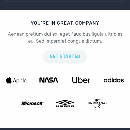
YOU'RE IN GREAT COMPANY
Aenean pretium dui ex, eget faucibus ligula ultricies
eu. Sed imperdiet congue dictum.
GET STARTED