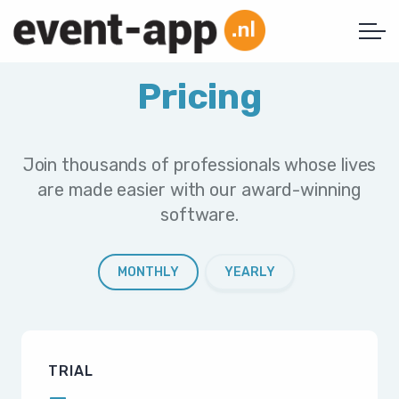
Pricing
Join thousands of professionals whose lives
are made easier with our award-winning
software.
MONTHLY
YEARLY
TRIAL