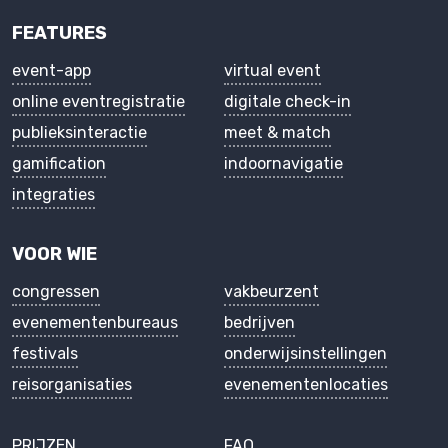
FEATURES
event-app
virtual event
online eventregistratie
digitale check-in
publieksinteractie
meet & match
gamification
indoornavigatie
integraties
VOOR WIE
congressen
vakbeurzent
evenementenbureaus
bedrijven
festivals
onderwijsinstellingen
reisorganisaties
evenementenlocaties
PRIJZEN
FAQ