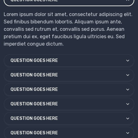
Lorem ipsum dolor sit amet, consectetur adipiscing elit.
Sed finibus bibendum lobortis. Aliquam ipsum ante,
convallis sed rutrum et, convallis sed purus. Aenean
pretium dui ex, eget faucibus ligula ultricies eu. Sed
imperdiet congue dictum.
QUESTION GOES HERE
QUESTION GOES HERE
QUESTION GOES HERE
QUESTION GOES HERE
QUESTION GOES HERE
QUESTION GOES HERE