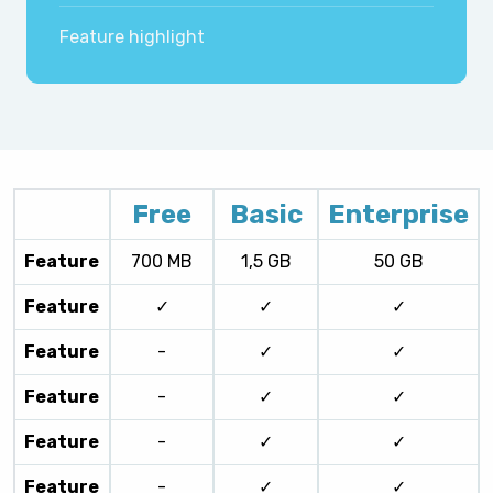
Feature highlight
Free
Basic
Enterprise
Feature
700 MB
1,5 GB
50 GB
Feature
✓
✓
✓
Feature
-
✓
✓
Feature
-
✓
✓
Feature
-
✓
✓
Feature
-
✓
✓