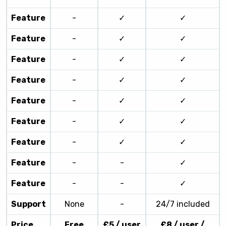
Feature
-
✓
✓
Feature
-
✓
✓
Feature
-
✓
✓
Feature
-
✓
✓
Feature
-
✓
✓
Feature
-
✓
✓
Feature
-
✓
✓
Feature
-
-
✓
Feature
-
-
✓
Support
None
-
24/7 included
Price
Free
£5 / user
£8 / user /